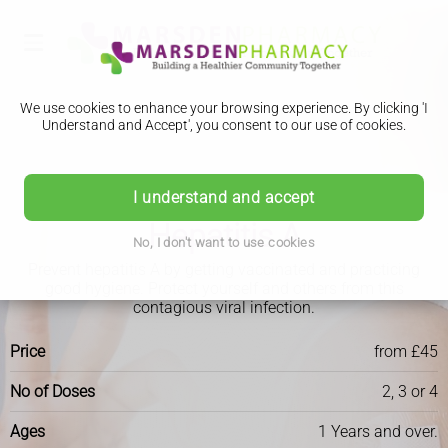
We use cookies to enhance your browsing experience. By clicking 'I
Understand and Accept', you consent to our use of cookies.
I understand and accept
Travel Clinic
Hepatitis A
No, I don't want to use cookies
Prevent hepatitis A by getting vaccinated and practicing
good hygiene. Protect yourself and others from this
contagious viral infection.
Price
from £45
No of Doses
2, 3 or 4
Ages
1 Years and over.