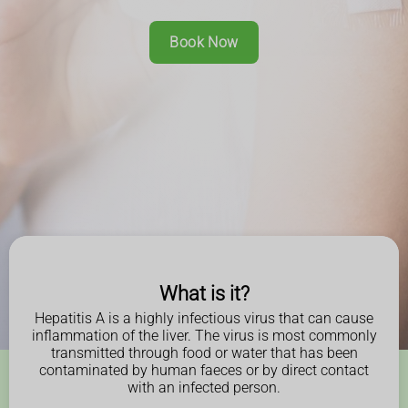
Book Now
What is it?
Hepatitis A is a highly infectious virus that can cause
inflammation of the liver. The virus is most commonly
transmitted through food or water that has been
contaminated by human faeces or by direct contact
with an infected person.