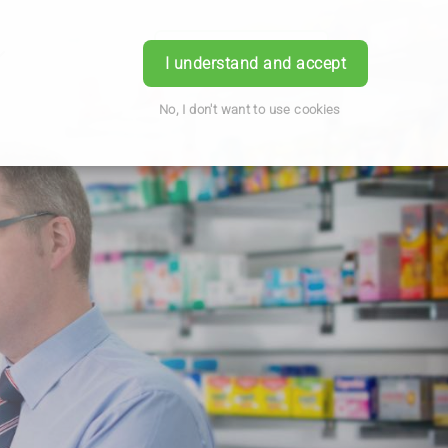
Book Appointment
Login
I understand and accept
No, I don't want to use cookies