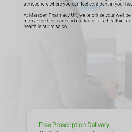
atmosphere where you can feel confident in your hea
At Marsden Pharmacy UK, we prioritize your well-bei
receive the best care and guidance for a healthier and
health is our mission.
Read More
Read More
Read More
Book an Appointment
Book an Appointment
Free Prescription Delivery