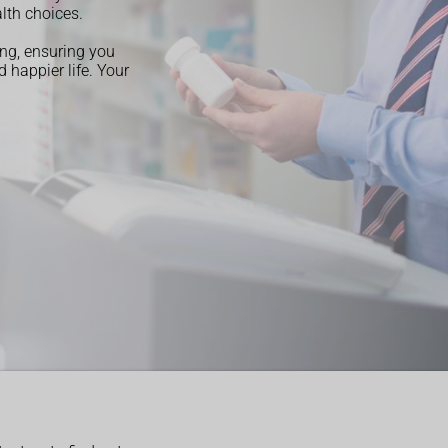
lth choices.
ng, ensuring you
 happier life. Your