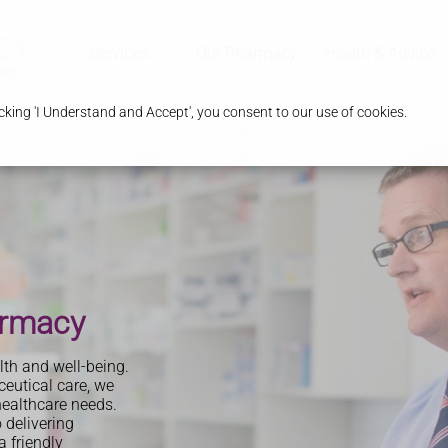
Services
Our Pharmacy
Health & Advice
king 'I Understand and Accept', you consent to our use of cookies.
y
armacy
th and well-being.
eutical care, we
healthcare needs.
 delivering
 friendly