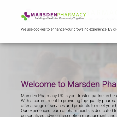
We use cookies to enhance your browsing experience. By clic
Start Losing Weight Toda
Travel Clinic
Welcome to Marsden Ph
Advice you can trust
Marsden Pharmacy UK is your trusted partner in heal
With a commitment to providing top-quality pharmac
offer a range of services and products to meet your 
Our experienced team of pharmacists is dedicated to
personalized advice, prescription management, and a